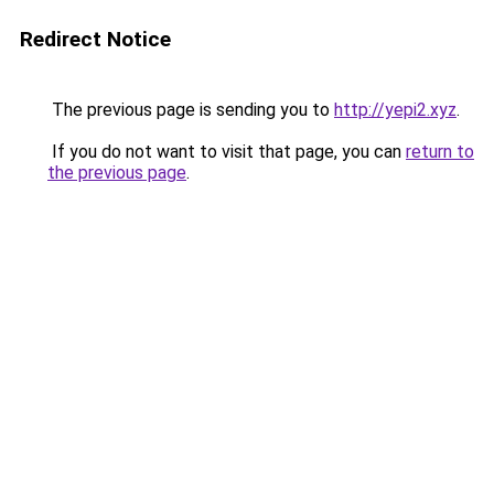
Redirect Notice
The previous page is sending you to
http://yepi2.xyz
.
If you do not want to visit that page, you can
return to
the previous page
.