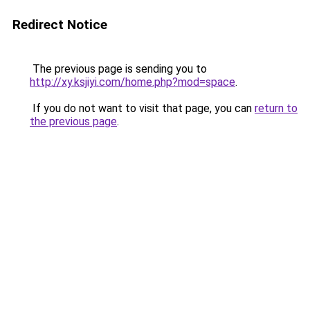
Redirect Notice
The previous page is sending you to
http://xy.ksjiyi.com/home.php?mod=space
.
If you do not want to visit that page, you can
return to
the previous page
.