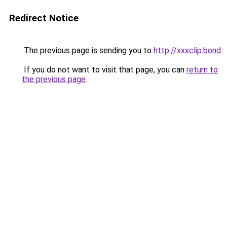
Redirect Notice
The previous page is sending you to
http://xxxclip.bond
.
If you do not want to visit that page, you can
return to
the previous page
.