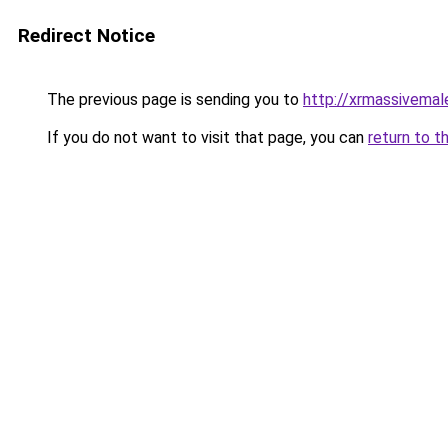
Redirect Notice
The previous page is sending you to
http://xrmassivema
If you do not want to visit that page, you can
return to t