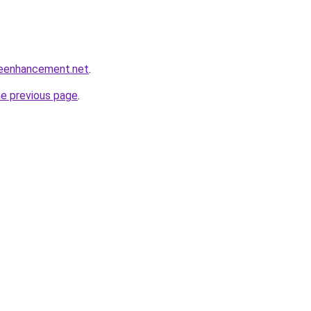
leenhancement.net
.
he previous page
.