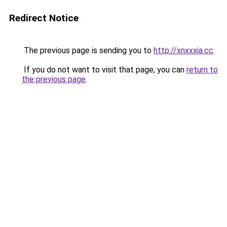
Redirect Notice
The previous page is sending you to
http://xnxxxia.cc
.
If you do not want to visit that page, you can
return to
the previous page
.