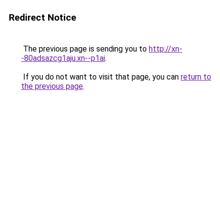
Redirect Notice
The previous page is sending you to
http://xn-
-80adsazcg1aju.xn--p1ai
.
If you do not want to visit that page, you can
return to
the previous page
.