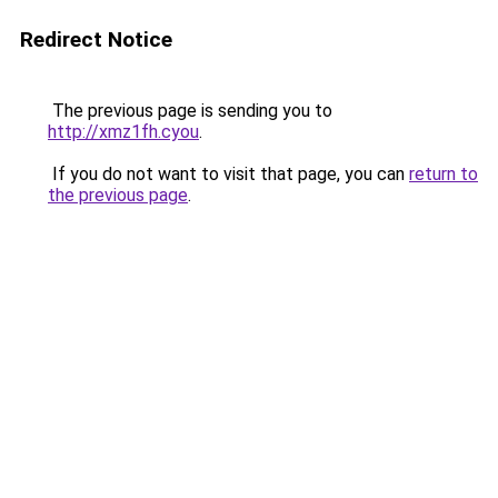
Redirect Notice
The previous page is sending you to
http://xmz1fh.cyou
.
If you do not want to visit that page, you can
return to
the previous page
.