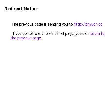
Redirect Notice
The previous page is sending you to
http://xinyucn.cc
.
If you do not want to visit that page, you can
return to
the previous page
.