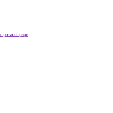
he previous page
.