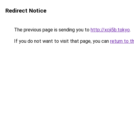
Redirect Notice
The previous page is sending you to
http://xcji5b.tokyo
.
If you do not want to visit that page, you can
return to t