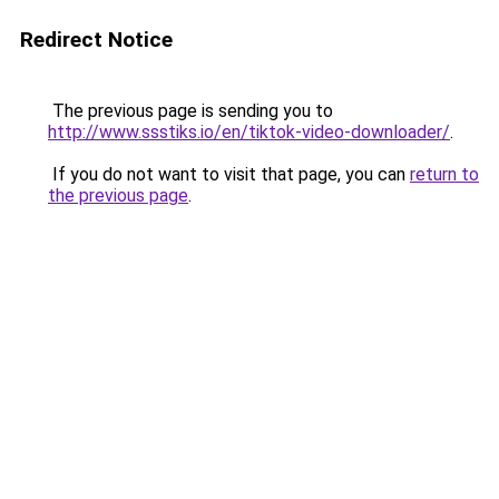
Redirect Notice
The previous page is sending you to
http://www.ssstiks.io/en/tiktok-video-downloader/
.
If you do not want to visit that page, you can
return to
the previous page
.