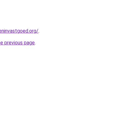
eninvastgoed.org/
.
he previous page
.