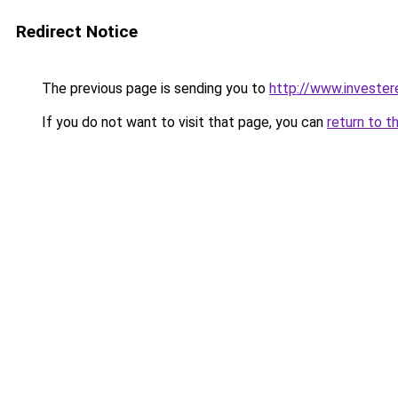
Redirect Notice
The previous page is sending you to
http://www.invester
If you do not want to visit that page, you can
return to t