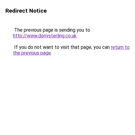
Redirect Notice
The previous page is sending you to
http://www.donysterling.co.uk
.
If you do not want to visit that page, you can
return to
the previous page
.