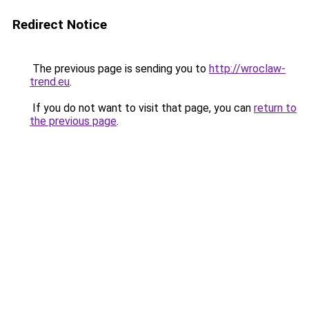
Redirect Notice
The previous page is sending you to
http://wroclaw-
trend.eu
.
If you do not want to visit that page, you can
return to
the previous page
.