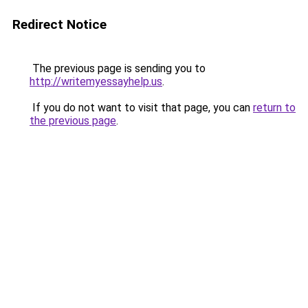
Redirect Notice
The previous page is sending you to
http://writemyessayhelp.us
.
If you do not want to visit that page, you can
return to
the previous page
.