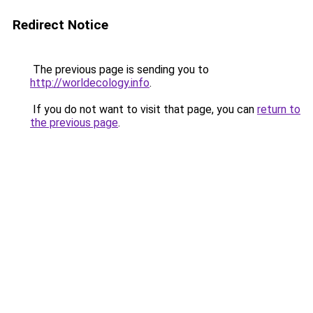
Redirect Notice
The previous page is sending you to
http://worldecology.info
.
If you do not want to visit that page, you can
return to
the previous page
.