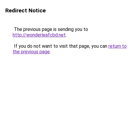
Redirect Notice
The previous page is sending you to
http://wonderleafcbd.net
.
If you do not want to visit that page, you can
return to
the previous page
.