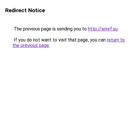
Redirect Notice
The previous page is sending you to
http://wmrf.su
.
If you do not want to visit that page, you can
return to
the previous page
.