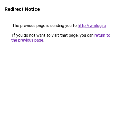
Redirect Notice
The previous page is sending you to
http://wmlog.ru
.
If you do not want to visit that page, you can
return to
the previous page
.