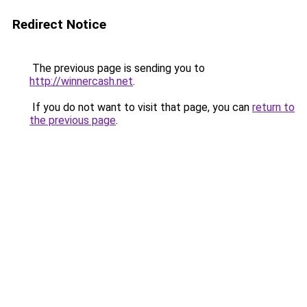
Redirect Notice
The previous page is sending you to
http://winnercash.net
.
If you do not want to visit that page, you can
return to
the previous page
.