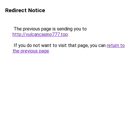
Redirect Notice
The previous page is sending you to
http://vulcancasino777.top
.
If you do not want to visit that page, you can
return to
the previous page
.