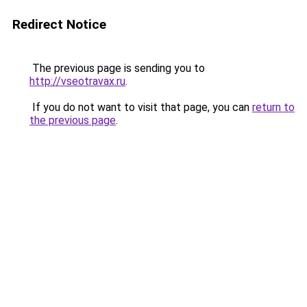
Redirect Notice
The previous page is sending you to
http://vseotravax.ru
.
If you do not want to visit that page, you can
return to
the previous page
.