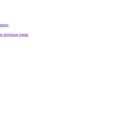
asino
.
he previous page
.