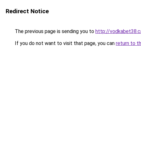
Redirect Notice
The previous page is sending you to
http://vodkabet38.c
If you do not want to visit that page, you can
return to t