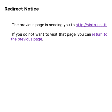
Redirect Notice
The previous page is sending you to
http://visto-usa.it
.
If you do not want to visit that page, you can
return to
the previous page
.