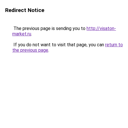
Redirect Notice
The previous page is sending you to
http://visaton-
market.ru
.
If you do not want to visit that page, you can
return to
the previous page
.