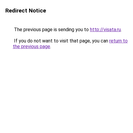
Redirect Notice
The previous page is sending you to
http://visata.ru
.
If you do not want to visit that page, you can
return to
the previous page
.