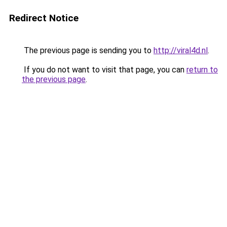
Redirect Notice
The previous page is sending you to
http://viral4d.nl
.
If you do not want to visit that page, you can
return to
the previous page
.