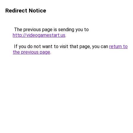
Redirect Notice
The previous page is sending you to
http://videogamestart.us
.
If you do not want to visit that page, you can
return to
the previous page
.