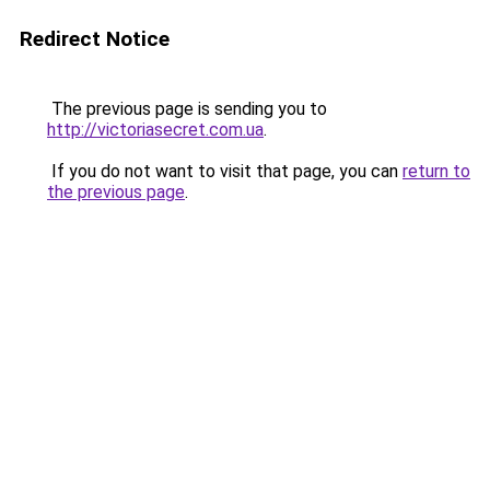
Redirect Notice
The previous page is sending you to
http://victoriasecret.com.ua
.
If you do not want to visit that page, you can
return to
the previous page
.