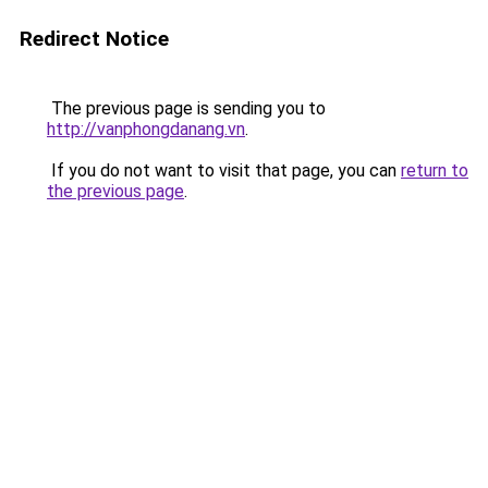
Redirect Notice
The previous page is sending you to
http://vanphongdanang.vn
.
If you do not want to visit that page, you can
return to
the previous page
.