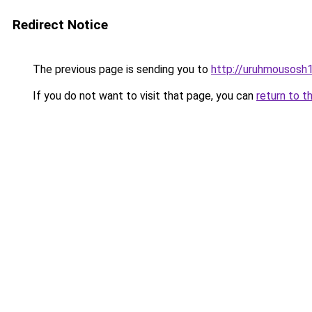
Redirect Notice
The previous page is sending you to
http://uruhmousosh1
If you do not want to visit that page, you can
return to t