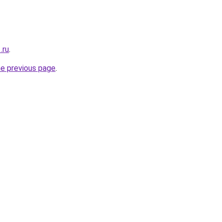
.ru
.
he previous page
.