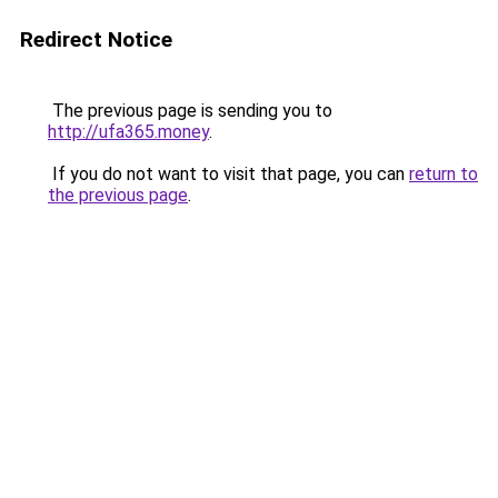
Redirect Notice
The previous page is sending you to
http://ufa365.money
.
If you do not want to visit that page, you can
return to
the previous page
.