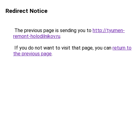
Redirect Notice
The previous page is sending you to
http://tyumen-
remont-holodilnikov.ru
.
If you do not want to visit that page, you can
return to
the previous page
.