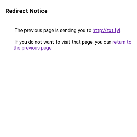
Redirect Notice
The previous page is sending you to
http://txt.fyi
.
If you do not want to visit that page, you can
return to
the previous page
.