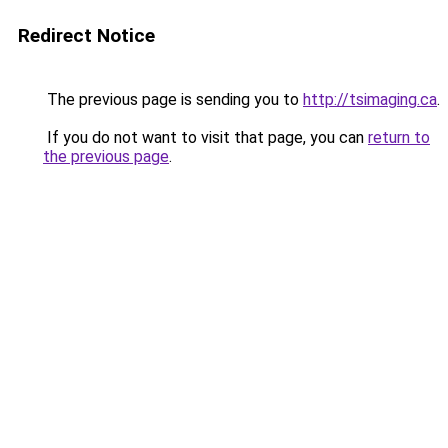
Redirect Notice
The previous page is sending you to
http://tsimaging.ca
.
If you do not want to visit that page, you can
return to
the previous page
.