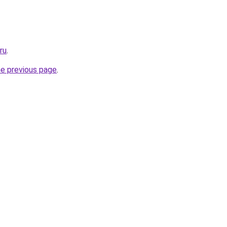
ru
.
he previous page
.