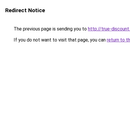
Redirect Notice
The previous page is sending you to
http://true-discount.
If you do not want to visit that page, you can
return to t