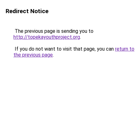
Redirect Notice
The previous page is sending you to
http://topekayouthproject.org
.
If you do not want to visit that page, you can
return to
the previous page
.