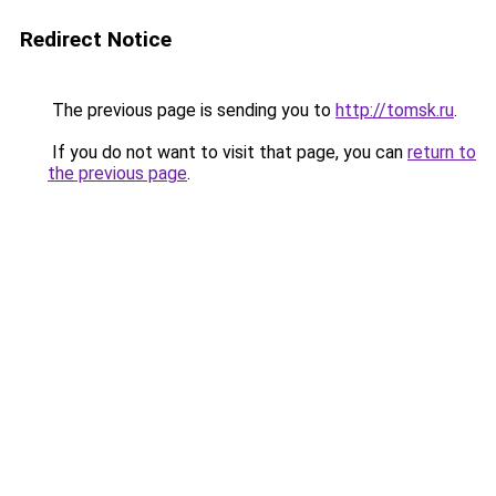
Redirect Notice
The previous page is sending you to
http://tomsk.ru
.
If you do not want to visit that page, you can
return to
the previous page
.