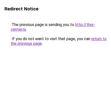
Redirect Notice
The previous page is sending you to
http://thor-
center.ru
.
If you do not want to visit that page, you can
return to
the previous page
.