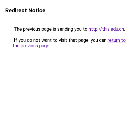
Redirect Notice
The previous page is sending you to
http://this.edu.cn
.
If you do not want to visit that page, you can
return to
the previous page
.