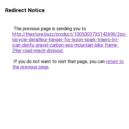
Redirect Notice
The previous page is sending you to
http://thestore.buzz/product/1005003735142696/2pc-
bicycle-derailleur-hanger-for-lexon-spark-triaero-by-
ican-denfu-gravel-carbon-eps-mountain-bike-frame-
29er-road-mech-dropout
.
If you do not want to visit that page, you can
return to
the previous page
.