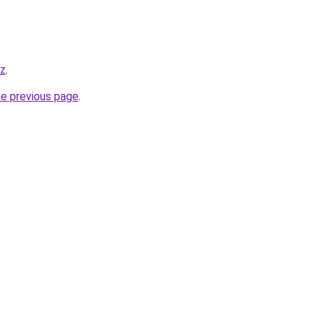
yz
.
he previous page
.