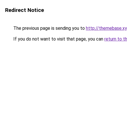
Redirect Notice
The previous page is sending you to
http://themebase.x
If you do not want to visit that page, you can
return to t