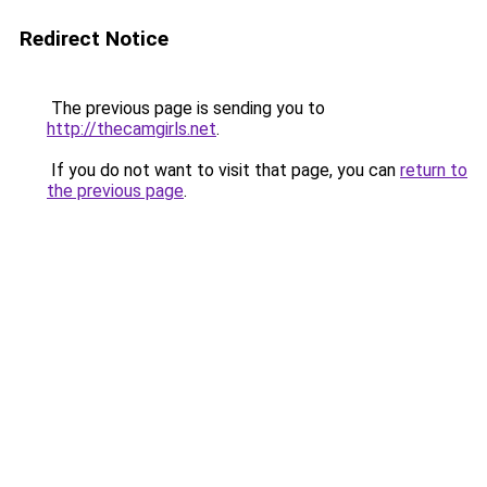
Redirect Notice
The previous page is sending you to
http://thecamgirls.net
.
If you do not want to visit that page, you can
return to
the previous page
.