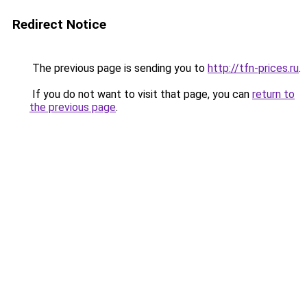
Redirect Notice
The previous page is sending you to
http://tfn-prices.ru
.
If you do not want to visit that page, you can
return to
the previous page
.