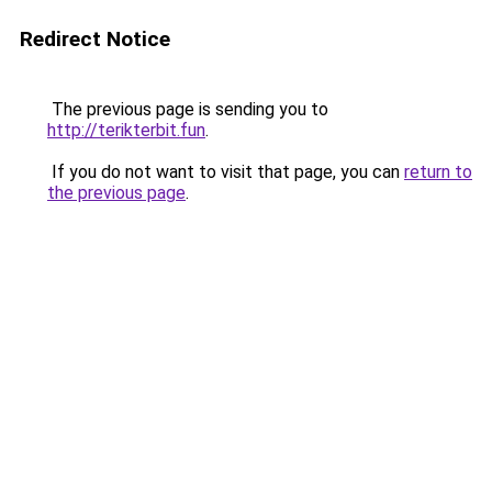
Redirect Notice
The previous page is sending you to
http://terikterbit.fun
.
If you do not want to visit that page, you can
return to
the previous page
.