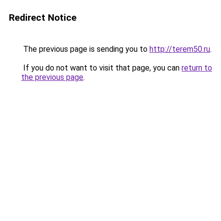
Redirect Notice
The previous page is sending you to
http://terem50.ru
.
If you do not want to visit that page, you can
return to
the previous page
.