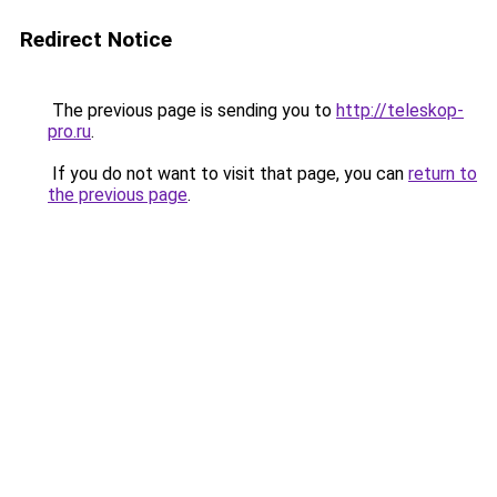
Redirect Notice
The previous page is sending you to
http://teleskop-
pro.ru
.
If you do not want to visit that page, you can
return to
the previous page
.