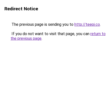
Redirect Notice
The previous page is sending you to
http://teepi.co
.
If you do not want to visit that page, you can
return to
the previous page
.