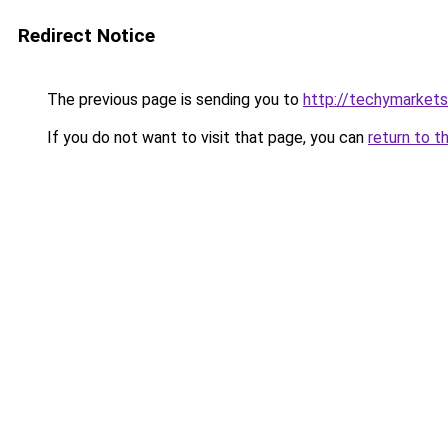
Redirect Notice
The previous page is sending you to
http://techymarket
If you do not want to visit that page, you can
return to t