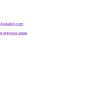
s4.weebly.com
.
he previous page
.