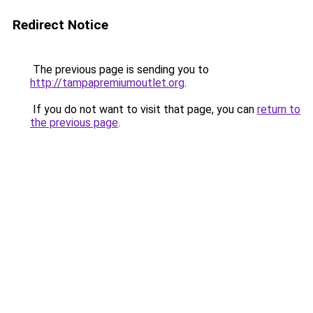
Redirect Notice
The previous page is sending you to
http://tampapremiumoutlet.org
.
If you do not want to visit that page, you can
return to
the previous page
.