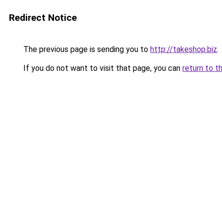
Redirect Notice
The previous page is sending you to
http://takeshop.biz
.
If you do not want to visit that page, you can
return to t