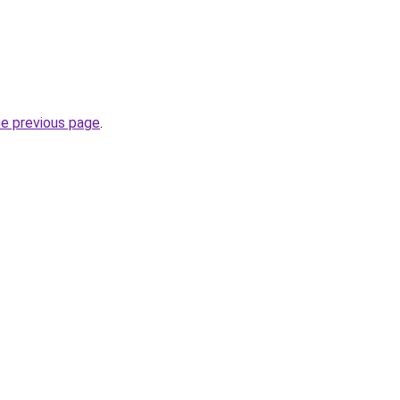
he previous page
.